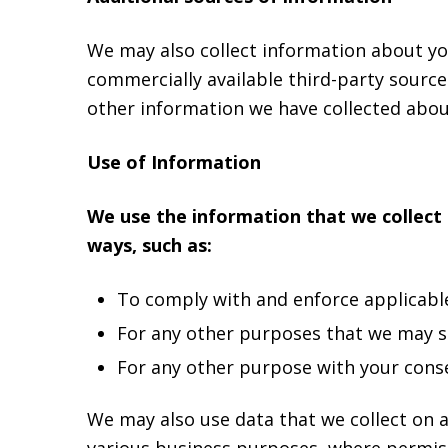
We may also collect information about you
commercially available third-party sourc
other information we have collected about
Use of Information
We use the information that we collect 
ways, such as:
To comply with and enforce applicable 
For any other purposes that we may spe
For any other purpose with your cons
We may also use data that we collect on a
various business purposes, where permiss