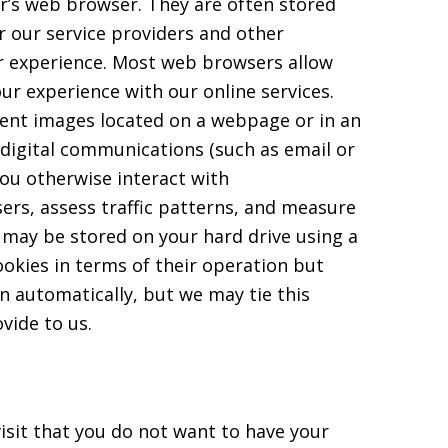
or’s web browser. They are often stored
r our service providers and other
ur experience. Most web browsers allow
ur experience with our online services.
parent images located on a webpage or in an
 digital communications (such as email or
ou otherwise interact with
sers, assess traffic patterns, and measure
 may be stored on your hard drive using a
ookies in terms of their operation but
 automatically, but we may tie this
vide to us.
isit that you do not want to have your