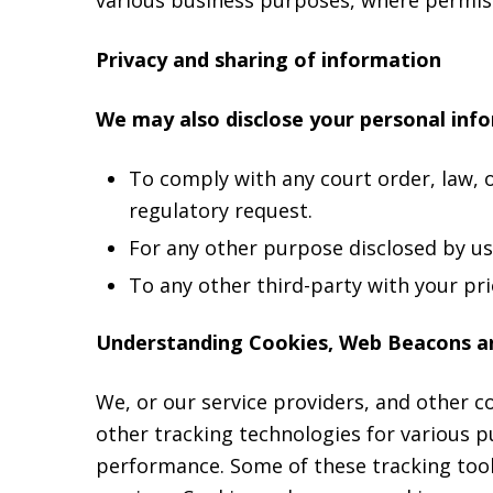
Privacy and sharing of information
We may also disclose your personal inf
To comply with any court order, law, 
regulatory request.
For any other purpose disclosed by u
To any other third-party with your pri
Understanding Cookies, Web Beacons a
We, or our service providers, and other 
other tracking technologies for various 
performance. Some of these tracking tools