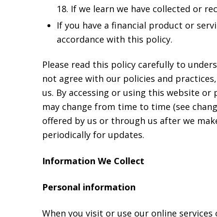
18. If we learn we have collected or r
If you have a financial product or ser
accordance with this policy.
Please read this policy carefully to under
not agree with our policies and practices,
us. By accessing or using this website or 
may change from time to time (see changes
offered by us or through us after we mak
periodically for updates.
Information We Collect
Personal information
When you visit or use our online services