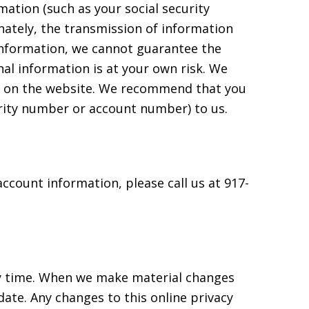
tion (such as your social security
ately, the transmission of information
 information, we cannot guarantee the
al information is at your own risk. We
ed on the website. We recommend that you
rity number or account number) to us.
ccount information, please call us at 917-
any time. When we make material changes
date. Any changes to this online privacy