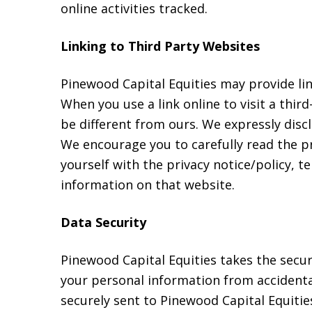
online activities tracked.
Linking to Third Party Websites
Pinewood Capital Equities may provide li
When you use a link online to visit a thir
be different from ours. We expressly discl
We encourage you to carefully read the pr
yourself with the privacy notice/policy, t
information on that website.
Data Security
Pinewood Capital Equities takes the secu
your personal information from accidental
securely sent to Pinewood Capital Equities