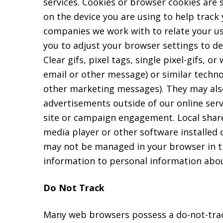
services. Cookies or browser cookies are 
on the device you are using to help track
companies we work with to relate your us
you to adjust your browser settings to de
Clear gifs, pixel tags, single pixel-gifs,
email or other message) or similar techn
other marketing messages). They may als
advertisements outside of our online serv
site or campaign engagement. Local share
media player or other software installed o
may not be managed in your browser in th
information to personal information abou
Do Not Track
Many web browsers possess a do-not-track