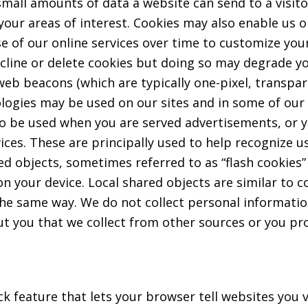
small amounts of data a website can send to a visit
 your areas of interest. Cookies may also enable us o
e of our online services over time to customize yo
cline or delete cookies but doing so may degrade yo
 or web beacons (which are typically one-pixel, trans
ologies may be used on our sites and in some of our
o be used when you are served advertisements, or y
ices. These are principally used to help recognize u
d objects, sometimes referred to as “flash cookies”
n your device. Local shared objects are similar to c
e same way. We do not collect personal information
t you that we collect from other sources or you pro
 feature that lets your browser tell websites you v