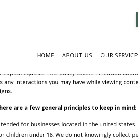
icy
tal Equities( “Pinewood Capital Equities” “we”, “us” a
HOME
ABOUT US
OUR SERVICE
 use, and protect information when you visit or use 
 Capital Equities This policy covers Pinewood Capita
l as any interactions you may have while viewing co
igns.
 here are a few general principles to keep in mind:
ntended for businesses located in the united states.
for children under 18. We do not knowingly collect 