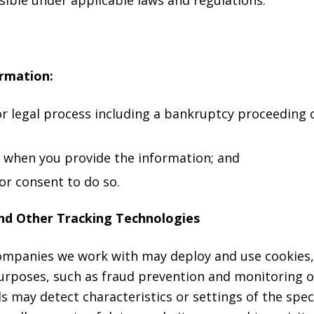
ormation:
or legal process including a bankruptcy proceeding
s when you provide the information; and
or consent to do so.
nd Other Tracking Technologies
companies we work with may deploy and use cookies,
purposes, such as fraud prevention and monitoring
 may detect characteristics or settings of the speci