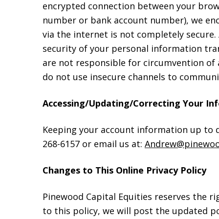
encrypted connection between your browse
number or bank account number), we encr
via the internet is not completely secur
security of your personal information tra
are not responsible for circumvention of
do not use insecure channels to communic
Accessing/Updating/Correcting Your In
Keeping your account information up to da
268-6157 or email us at:
Andrew@pinewoo
Changes to This Online Privacy Policy
Pinewood Capital Equities reserves the r
to this policy, we will post the updated p