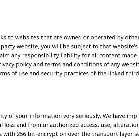
nks to websites that are owned or operated by other
d-party website, you will be subject to that website’
aim any responsibility liability for all content made
ivacy policy and terms and conditions of any website
erms of use and security practices of the linked thi
rity of your information very seriously. We have i
 loss and from unauthorized access, use, alteration
 with 256 bit-encryption over the transport layer se