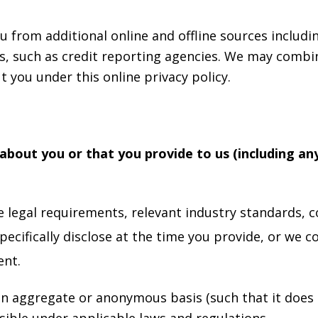
 from additional online and offline sources includi
es, such as credit reporting agencies. We may combi
 you under this online privacy policy.
about you or that you provide to us (including an
legal requirements, relevant industry standards, co
cifically disclose at the time you provide, or we co
ent.
n aggregate or anonymous basis (such that it does n
ible under applicable laws and regulations.