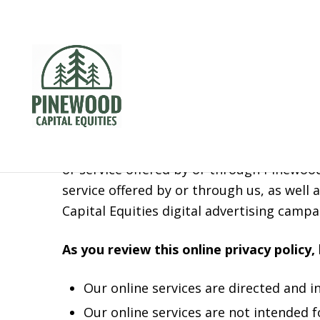
Privacy Pol
Your privacy is important to Pinewood Capi
(“policy”) explains how we collect, share,
or service offered by or through Pinewood
service offered by or through us, as wel
Capital Equities digital advertising campa
As you review this online privacy policy,
Our online services are directed and i
Our online services are not intended 