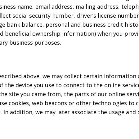
siness name, email address, mailing address, tele
ct social security number, driver’s license number,
ge bank balance, personal and business credit hist
nd beneficial ownership information) when you pro
nary business purposes.
escribed above, we may collect certain information a
 the device you use to connect to the online servic
e site you came from, the parts of our online servic
use cookies, web beacons or other technologies to c
ces. In addition, we may later associate the usage and