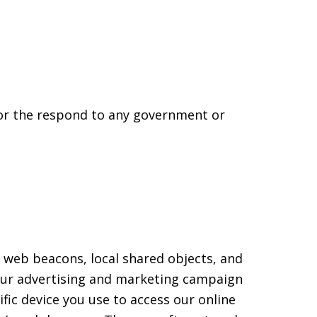
 or the respond to any government or
 web beacons, local shared objects, and
 our advertising and marketing campaign
fic device you use to access our online