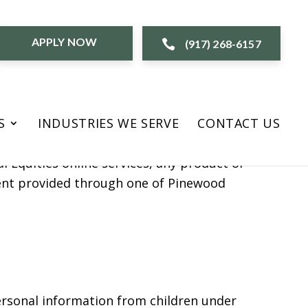
APPLY NOW
(917) 268-6157
nd “our”). This online privacy policy
S
INDUSTRIES WE SERVE
CONTACT US
this online service and any other product
l Equities online services, any product or
ntent provided through one of Pinewood
personal information from children under