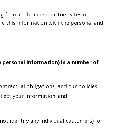
ng from co-branded partner sites or
ne this information with the personal and
y personal information) in a number of
ntractual obligations, and our policies.
llect your information; and
ot identify any individual customers) for