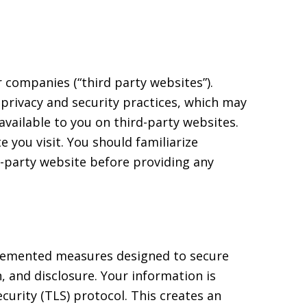
 companies (“third party websites”).
s privacy and security practices, which may
 available to you on third-party websites.
 you visit. You should familiarize
rd-party website before providing any
mplemented measures designed to secure
, and disclosure. Your information is
curity (TLS) protocol. This creates an