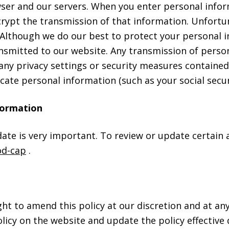
r and our servers. When you enter personal informa
ypt the transmission of that information. Unfortun
e. Although we do our best to protect your personal
nsmitted to our website. Any transmission of person
 any privacy settings or security measures contain
ate personal information (such as your social secu
formation
te is very important. To review or update certain a
d-cap
.
ight to amend this policy at our discretion and at 
olicy on the website and update the policy effective 