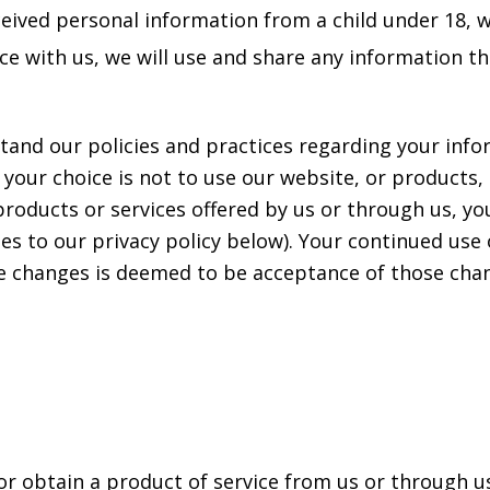
eceived personal information from a child under 18, w
vice with us, we will use and share any information t
stand our policies and practices regarding your infor
 your choice is not to use our website, or products,
products or services offered by us or through us, you
 to our privacy policy below). Your continued use o
e changes is deemed to be acceptance of those chang
 or obtain a product of service from us or through 