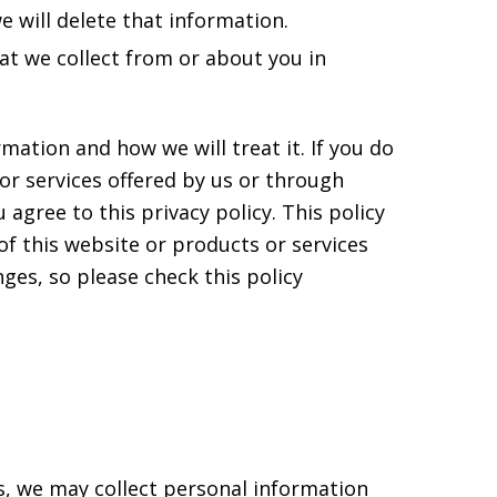
e will delete that information.
hat we collect from or about you in
mation and how we will treat it. If you do
 or services offered by us or through
 agree to this privacy policy. This policy
f this website or products or services
es, so please check this policy
us, we may collect personal information