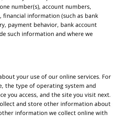
phone number(s), account numbers,
 financial information (such as bank
ory, payment behavior, bank account
vide such information and where we
bout your use of our online services. For
e, the type of operating system and
e you access, and the site you visit next.
ollect and store other information about
 other information we collect online with