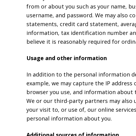
from or about you such as your name, bu
username, and password. We may also colle
statements, credit card statement, avera
information, tax identification number a
believe it is reasonably required for ordi
Usage and other information
In addition to the personal information d
example, we may capture the IP address of
browser you use, and information about th
We or our third-party partners may also 
your visit to, or use of, our online servi
personal information about you.
Additional sources of information